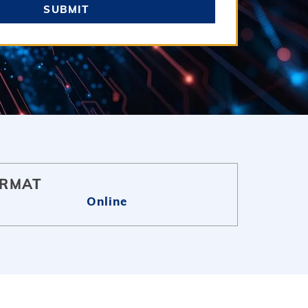
SUBMIT
RMAT
Online