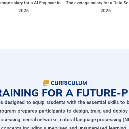
rage salary for a AI Engineer in
The average salary for a Data Sci
2025
2025
CURRICULUM
AINING FOR A FUTURE-
designed to equip students with the essential skills to bu
rogram prepares participants to design, train, and deploy
ocessing, neural networks, natural language processing (NL
nce concepts including supervised and unsupervised learning