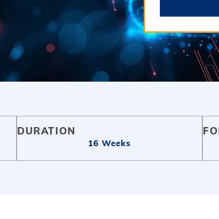
DURATION
FO
16 Weeks