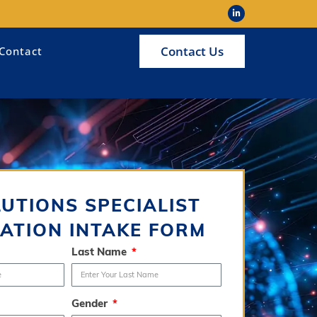
Contact Us
Contact
LUTIONS SPECIALIST
ATION INTAKE FORM
Last Name
Gender