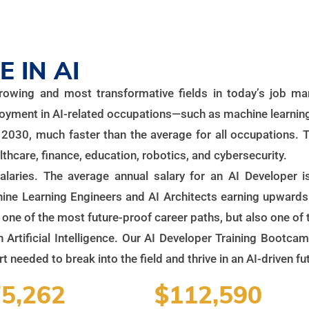
 IN AI
t-growing and most transformative fields in today’s job 
loyment in AI-related occupations—such as machine learning
030, much faster than the average for all occupations. T
lthcare, finance, education, robotics, and cybersecurity.
salaries. The average annual salary for an AI Developer
chine Learning Engineers and AI Architects earning upward
y one of the most future-proof career paths, but also one of
n Artificial Intelligence. Our AI Developer Training Bootca
 needed to break into the field and thrive in an AI-driven fu
5,262
$112,590