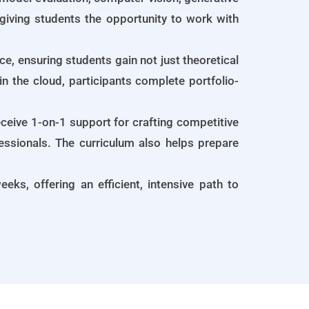
giving students the opportunity to work with
, ensuring students gain not just theoretical
n the cloud, participants complete portfolio-
ceive 1-on-1 support for crafting competitive
fessionals. The curriculum also helps prepare
eks, offering an efficient, intensive path to