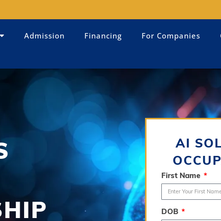
Admission
Financing
For Companies
AI SO
S
OCCUP
First Name
SHIP
DOB