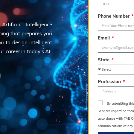
Phone Number
tificial Intelligence
ning that prepares you
Email
 to design intelligent
ur career in today’s AI-
State
g
Profession
By submitting thi
Services regarding thei
accordance with TAB Con
communications at any 