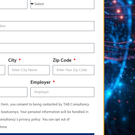
City
Zip Code
Employer
s form, you consent to being contacted by TAB Consultancy
r bootcamps. Your personal information will be handled in
sultancy’s privacy policy. You can opt out of
time.