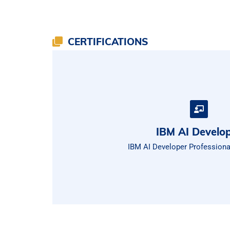
CERTIFICATIONS
IBM AI Develo
IBM AI Developer Professional