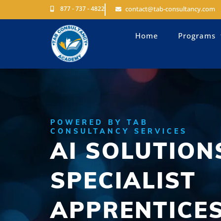
877 - 737 - 4822
contact@tab-consultancy.com
Home
Programs
POWERED BY TAB
CONSULTANCY SERVICES
AI SOLUTION
SPECIALIST
APPRENTICE