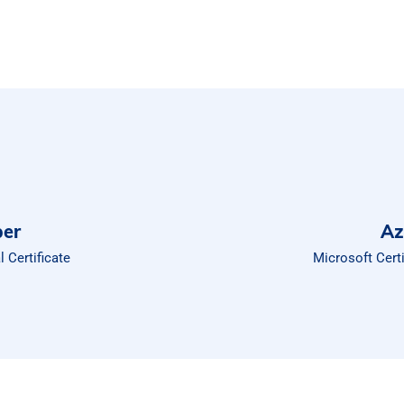
per
Az
 Certificate
Microsoft Cert