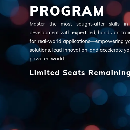
PROGRAM
Master the most sought-after skills in Ar
development with expert-led, hands-on trai
for real-world applications—empowering you
solutions, lead innovation, and accelerate yo
powered world.
Limited Seats Remainin