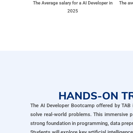
The Average salary for a AI Developer in
The ave
2025
HANDS-ON TR
The AI Developer Bootcamp offered by TAB is 
solve real-world problems. This immersive p
strong foundation in programming, data prepr
Students will explore key artificial intellige