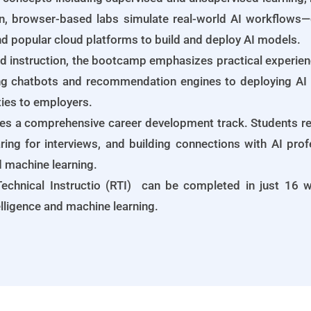
n, browser-based labs simulate real-world AI workflows—
and popular cloud platforms to build and deploy AI models.
d instruction, the bootcamp emphasizes practical experience
ng chatbots and recommendation engines to deploying AI i
ties to employers.
des a comprehensive career development track. Students re
ring for interviews, and building connections with AI pro
nd machine learning.
echnical Instructio (RTI) can be completed in just 16 we
telligence and machine learning.