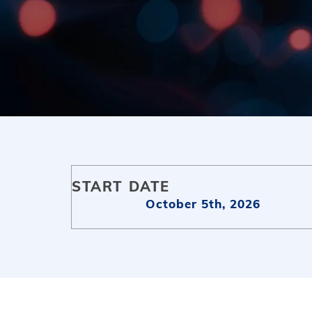
START DATE
October 5th, 2026