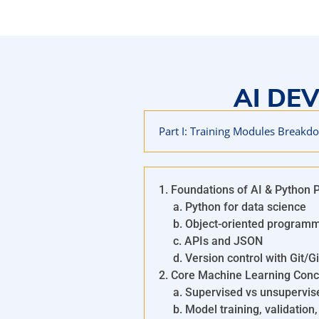
IBM AI Developer Professio
The IBM AI Developer Professional Certificate is a traini
with the essential skills to build and deploy AI-powered 
topics such as machine learning, deep learning, natural
AI DE
deployment using tools like Python, TensorFlow, PyTorch,
AI developers, the program includes hands-on projects 
prepare for careers in AI and mach
Part I: Training Modules Breakd
1. Foundations of AI & Python
a. Python for data science
b. Object-oriented programm
c. APIs and JSON
d. Version control with Git/G
2. Core Machine Learning Conc
a. Supervised vs unsupervise
b. Model training, validation,