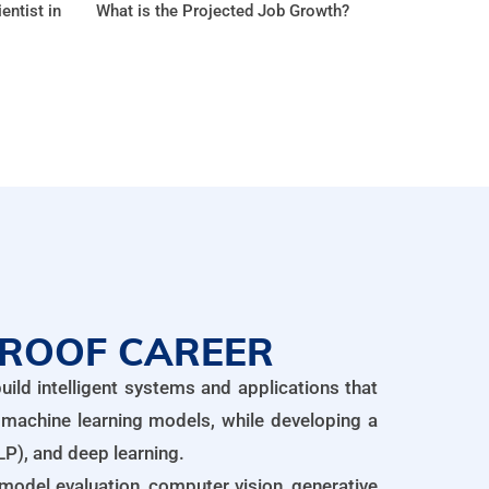
entist in
What is the Projected Job Growth?
PROOF CAREER
ild intelligent systems and applications that
 machine learning models, while developing a
P), and deep learning.
, model evaluation, computer vision, generative