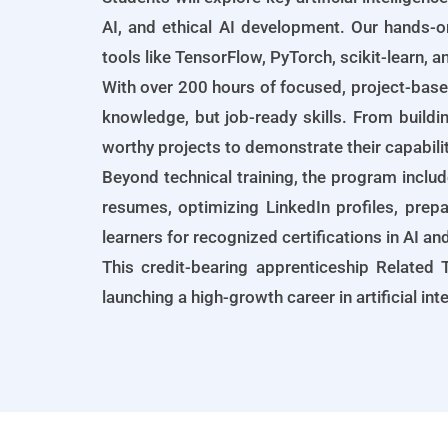
AI, and ethical AI development. Our hands-o
tools like TensorFlow, PyTorch, scikit-learn, 
With over 200 hours of focused, project-base
knowledge, but job-ready skills. From buildi
worthy projects to demonstrate their capabili
Beyond technical training, the program inclu
resumes, optimizing LinkedIn profiles, prepa
learners for recognized certifications in AI a
This credit-bearing apprenticeship Related T
launching a high-growth career in artificial in