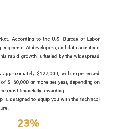
market. According to the U.S. Bureau of Labor
 engineers, AI developers, and data scientists
his rapid growth is fueled by the widespread
 is approximately $127,000, with experienced
s of $160,000 or more per year, depending on
 the most financially rewarding.
mp is designed to equip you with the technical
ture.
23%