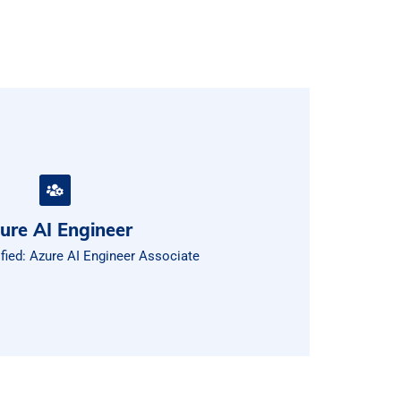
ure AI Engineer
ified: Azure AI Engineer Associate