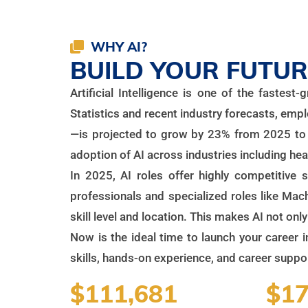
WHY AI?
BUILD YOUR FUTURE
Artificial Intelligence is one of the fastes
Statistics and recent industry forecasts, emp
—is projected to grow by 23% from 2025 to 2
adoption of AI across industries including hea
In 2025, AI roles offer highly competitive 
professionals and specialized roles like Ma
skill level and location. This makes AI not onl
Now is the ideal time to launch your career i
skills, hands-on experience, and career support
$111,681
$17